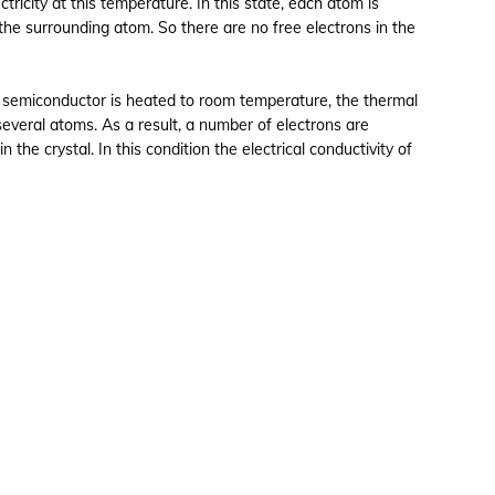
ctricity at this temperature. In this state, each atom is
 the surrounding atom. So there are no free electrons in the
 semiconductor is heated to room temperature, the thermal
several atoms. As a result, a number of electrons are
the crystal. In this condition the electrical conductivity of