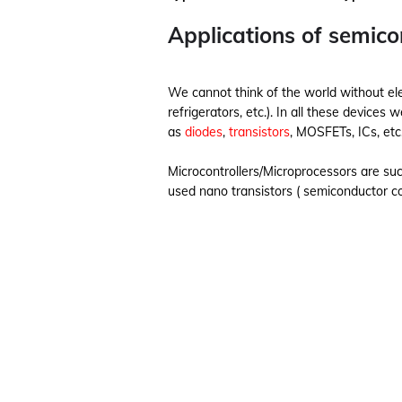
Applications of semic
We cannot think of the world without ele
refrigerators, etc.). In all these devic
as
diodes
,
transistors
, MOSFETs, ICs, etc
Microcontrollers/Microprocessors are su
used nano transistors ( semiconductor c