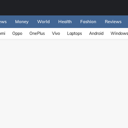
ews
Money
World
Health
Fashion
Reviews
omi
Oppo
OnePlus
Vivo
Laptops
Android
Window