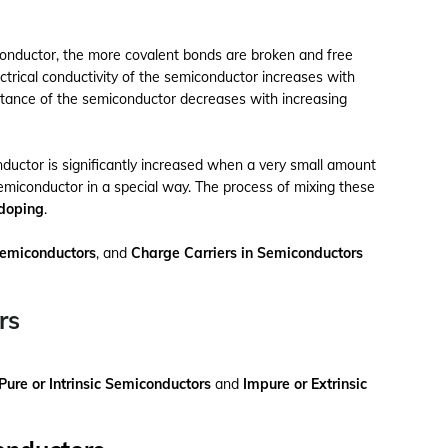
onductor, the more covalent bonds are broken and free
ectrical conductivity of the semiconductor increases with
istance of the semiconductor decreases with increasing
onductor is significantly increased when a very small amount
semiconductor in a special way. The process of mixing these
doping
.
Semiconductors
, and
Charge Carriers in Semiconductors
rs
Pure or Intrinsic Semiconductors
and
Impure or Extrinsic