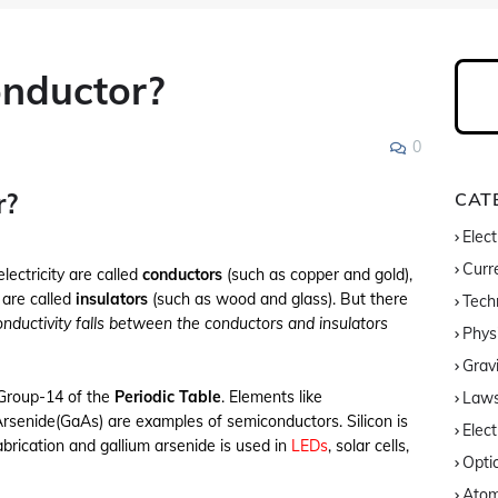
nductor?
0
r?
CAT
Elect
Curre
ectricity are called
conductors
(such as copper and gold),
 are called
insulators
(such as wood and glass). But there
Tech
nductivity falls between the conductors and insulators
Phys
Gravi
 Group-14 of the
Periodic Table
. Elements like
Laws
Arsenide(GaAs) are examples of semiconductors. Silicon is
Elect
fabrication and gallium arsenide is used in
LEDs
, solar cells,
Opti
Atom