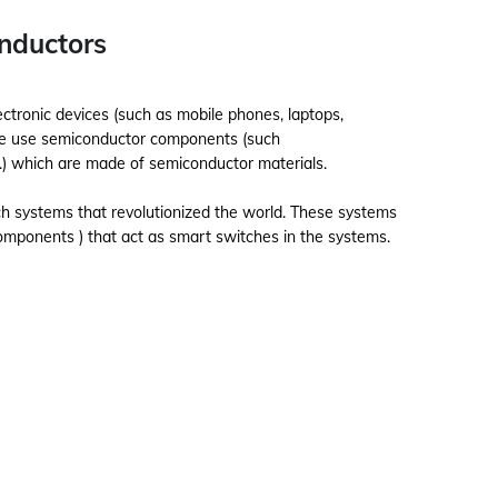
onductors
ctronic devices (such as mobile phones, laptops,
es we use semiconductor components (such
.) which are made of semiconductor materials.
ch systems that revolutionized the world. These systems
omponents ) that act as smart switches in the systems.