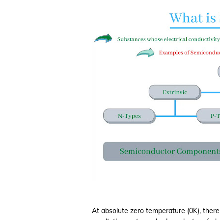
At absolute zero temperature (0K), there