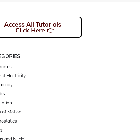
Access All Tutorials -
Click Here 👉
EGORIES
ronics
nt Electricity
nology
ics
tation
 of Motion
rostatics
cs
s and Nuclei