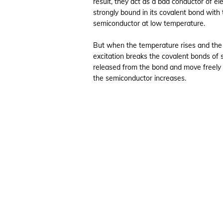
result, they act as a bad conductor of ele
strongly bound in its covalent bond with
semiconductor at low temperature.
But when the temperature rises and the
excitation breaks the covalent bonds of 
released from the bond and move freely in 
the semiconductor increases.