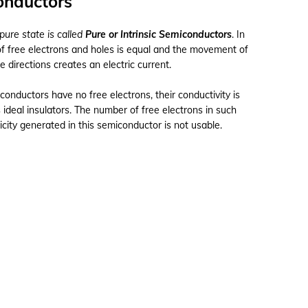
conductors
pure state is called
Pure or Intrinsic Semiconductors
. In
of free electrons and holes is equal and the movement of
e directions creates an electric current.
onductors have no free electrons, their conductivity is
 ideal insulators. The number of free electrons in such
icity generated in this semiconductor is not usable.