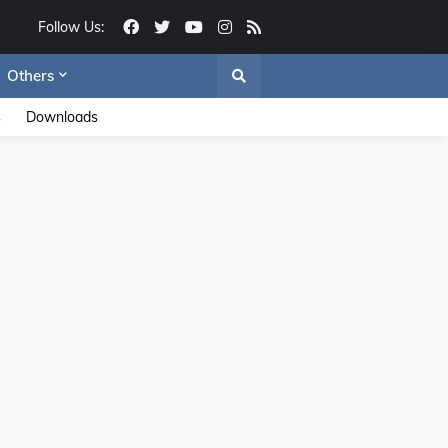
Follow Us:
Others
s
Downloads