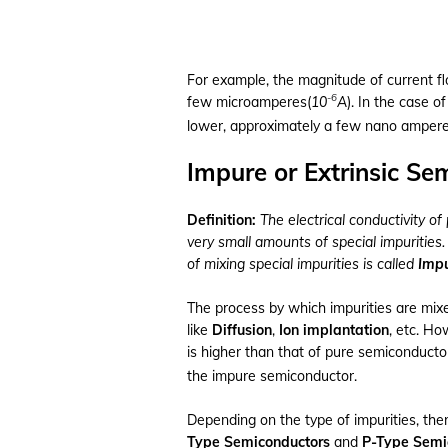
For example, the magnitude of current fl
-6
few microamperes(
10
A
). In the case o
lower, approximately a few nano ampere
Impure or Extrinsic Se
Definition:
The electrical conductivity of
very small amounts of special impurities
of mixing special impurities is called
Impu
The process by which impurities are mixe
like
Diffusion
,
Ion implantation
, etc. Ho
is higher than that of pure semiconducto
the impure semiconductor.
Depending on the type of impurities, the
Type Semiconductors
and
P-Type Semi