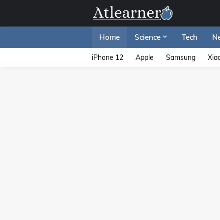
Home
Science
Tech
N
iPhone 12
Apple
Samsung
Xia