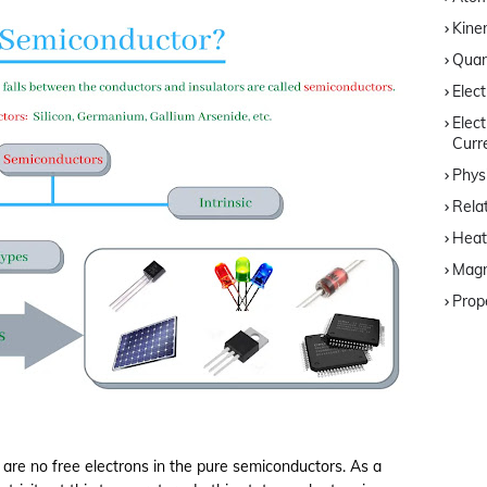
Kine
Quan
Elec
Elec
Curr
Phys
Relat
Heat
Magn
Prop
 are no free electrons in the pure semiconductors. As a