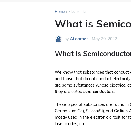
Home
Electronics
What is Semico
by
Atlearner
-
May 20, 2022
What is Semiconducto
We know that substances that conduct el
and those that do not conduct electricity
are some
substances whose electrical co
they are called
semiconductors
.
These types of substances are found in
Germanium(Ge), Silicon(Si), and Gallium 
mostly used in the electronic circuit for 
laser diodes, etc.