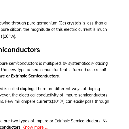
owing through pure germanium (Ge) crystals is less than a
f pure silicon, the magnitude of this electric current is much
-9
s(
10
A
).
miconductors
 pure semiconductors is multiplied, by systematically adding
. The new type of semiconductor that is formed as a result
re or Extrinsic Semiconductors
.
d is called
doping
. There are different ways of doping
wever, the electrical conductivity of impure semiconductors
-3
rs. Few milliampere currents(
10
A
) can easily pass through
re are two types of Impure or Extrinsic Semiconductors:
N-
conductors
.
Know more ...