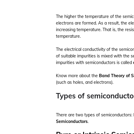
The higher the temperature of the semic
electrons are formed. As a result, the el
increasing temperature. That is, the res
temperature.
The electrical conductivity of the semic
of suitable impurities is mixed with the 
impurities with semiconductors is called
Know more about the
Band Theory of 
(such as holes, and electrons).
Types of semiconducto
There are two types of semiconductors:
Semiconductors
.