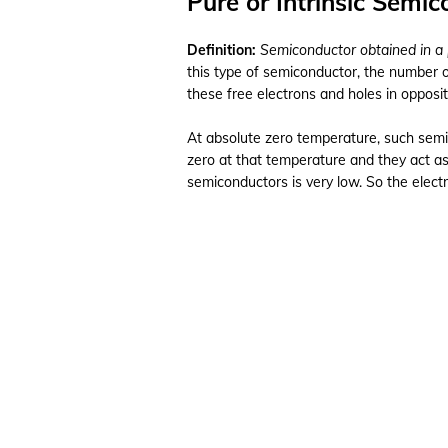
Pure or Intrinsic Semi
Definition:
Semiconductor obtained in a 
this type of semiconductor, the number 
these free electrons and holes in opposit
At absolute zero temperature, such semic
zero at that temperature and they act as
semiconductors is very low. So the electr