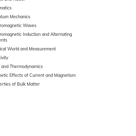
matics
tum Mechanics
tromagnetic Waves
tromagnetic Induction and Alternating
ents
ical World and Measurement
ivity
 and Thermodynamics
etic Effects of Current and Magnetism
erties of Bulk Matter