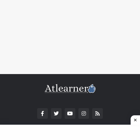
© Copyright 2025. All Rights Reserved.