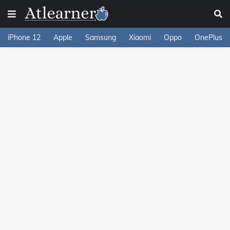
iPhone 12
Apple
Samsung
Xiaomi
Oppo
OnePlus