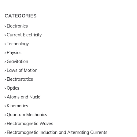
CATEGORIES
Electronics
Current Electricity
Technology
Physics
Gravitation
Laws of Motion
Electrostatics
Optics
Atoms and Nuclei
Kinematics
Quantum Mechanics
Electromagnetic Waves
Electromagnetic Induction and Alternating Currents