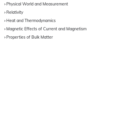
Physical World and Measurement
Relativity
Heat and Thermodynamics
Magnetic Effects of Current and Magnetism
Properties of Bulk Matter