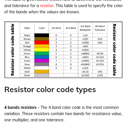
and tolerance for a
resistor
. This table is used to specify the color
of the bands when the values are known.
Resistor color code types
4 bands resistors -
The 4 band color code is the most common
variation. These resistors contain two bands for resistance value,
one multiplier, and one tolerance.