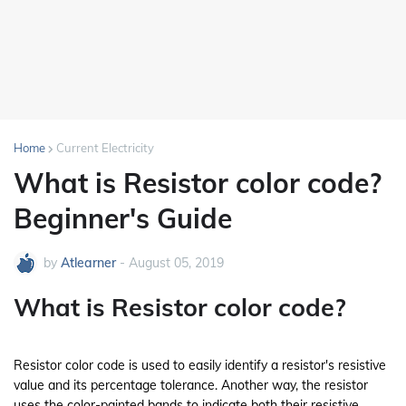
Home
Current Electricity
What is Resistor color code?
Beginner's Guide
by
Atlearner
-
August 05, 2019
What is Resistor color code?
Resistor color code is used to easily identify a resistor's resistive
value and its percentage tolerance. Another way, the resistor
uses the color-painted bands to indicate both their resistive