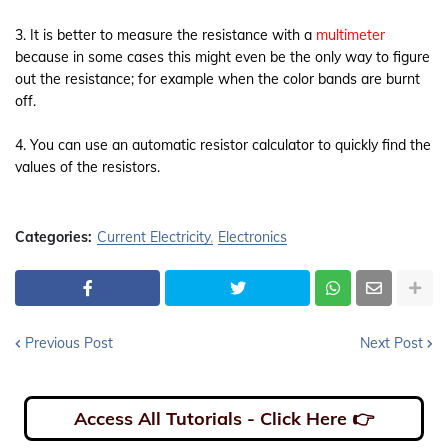
3. It is better to measure the resistance with a
multimeter
because in some cases this might even be the only way to figure
out the resistance; for example when the color bands are burnt
off.
4. You can use an automatic resistor calculator to quickly find the
values of the resistors.
Categories:
Current Electricity
Electronics
Previous Post
Next Post
Access All Tutorials - Click Here 👉