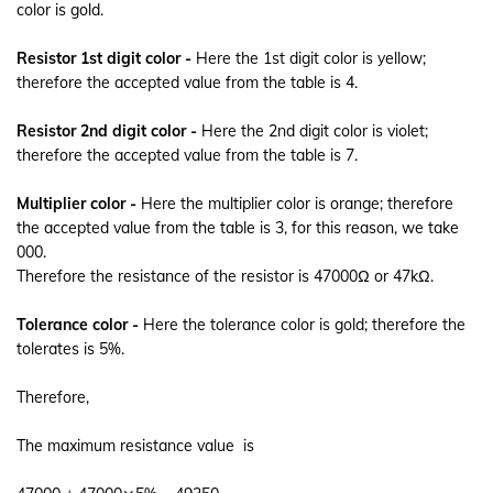
color is gold.
Resistor 1st digit color -
Here the 1st digit color is yellow;
therefore the accepted value from the table is 4.
Resistor 2nd digit color -
Here the 2nd digit color is violet;
therefore the accepted value from the table is 7.
Multiplier color -
Here the multiplier color is orange; therefore
the accepted value from the table is 3, for this reason, we take
000.
Therefore the resistance of the resistor is 47000Ω or 47kΩ.
Tolerance color -
Here the tolerance color is gold; therefore the
tolerates is 5%.
Therefore,
The maximum resistance value is