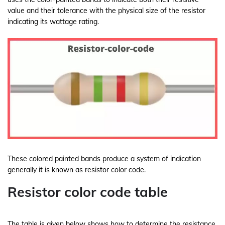
value and their tolerance with the physical size of the resistor
indicating its wattage rating.
These colored painted bands produce a system of indication
generally it is known as resistor color code.
Resistor color code table
The table is given below shows how to determine the resistance