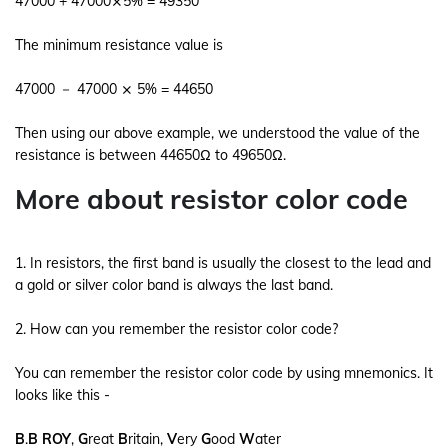
47000 + 47000⨯5% = 49350
The minimum resistance value is
47000 － 47000 ⨯ 5% = 44650
Then using our above example, we understood the value of the
resistance is between 44650Ω to 49650Ω.
More about resistor color code
1. In resistors, the first band is usually the closest to the lead and
a gold or silver color band is always the last band.
2. How can you remember the resistor color code?
You can remember the resistor color code by using mnemonics. It
looks like this -
B
.
B
ROY
,
G
reat
B
ritain,
V
ery
G
ood
W
ater