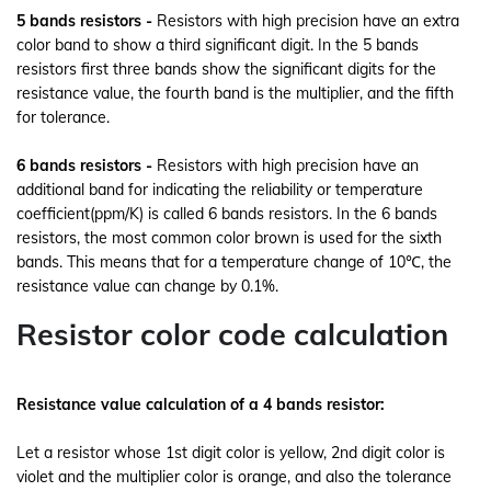
5 bands resistors -
Resistors with high precision have an extra
color band to show a third significant digit. In the 5 bands
resistors first three bands show the significant digits for the
resistance value, the fourth band is the multiplier, and the fifth
for tolerance.
6 bands resistors -
Resistors with high precision have an
additional band for indicating the reliability or temperature
coefficient(ppm/K) is called 6 bands resistors.
In the 6 bands
resistors, the most common color brown is used for the sixth
bands. This means that for a temperature change of 10℃, the
resistance value can change by 0.1%.
Resistor color code calculation
Resistance value calculation of a 4 bands resistor:
Let a resistor whose 1st digit color is yellow, 2nd digit color is
violet and the multiplier color is orange, and also the tolerance